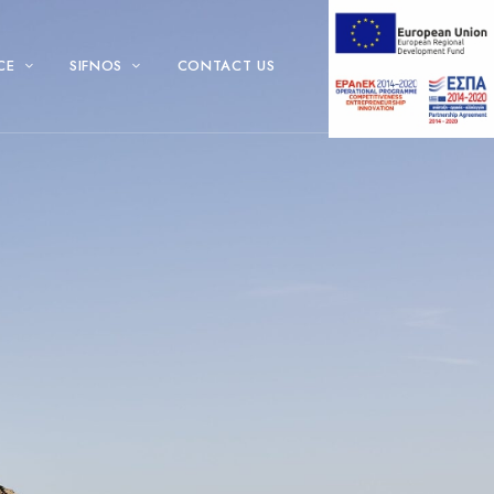
CE
SIFNOS
CONTACT US