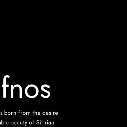
ifnos
as born from the desire
ble beauty of Sifnian