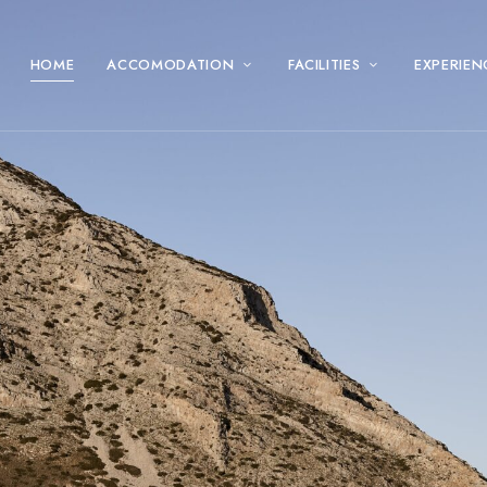
HOME
ACCOMODATION
FACILITIES
EXPERIEN