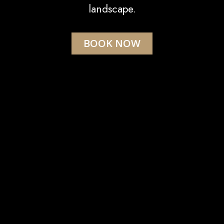
landscape.
BOOK NOW