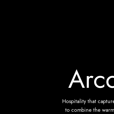
Arco
Hospitality that captu
to combine the warm 