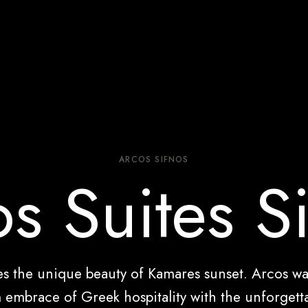
ARCOS SIFNOS
s Suites S
res the unique beauty of Kamares sunset. Arcos w
embrace of Greek hospitality with the unforgetta