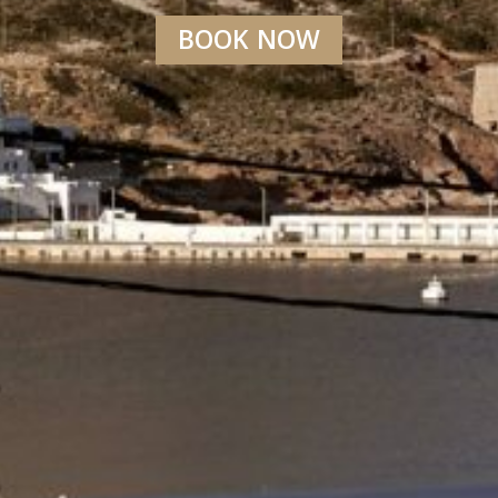
BOOK NOW