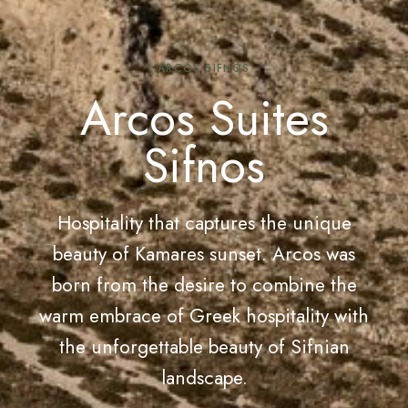
ARCOS SIFNOS
Arcos Suites
Sifnos
Hospitality that captures the unique
beauty of Kamares sunset. Arcos was
born from the desire to combine the
warm embrace of Greek hospitality with
the unforgettable beauty of Sifnian
landscape.