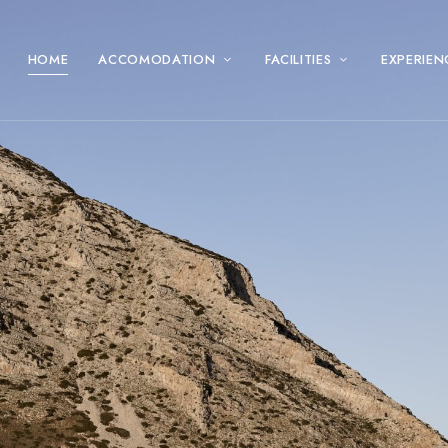
HOME
ACCOMODATION
FACILITIES
EXPERIEN