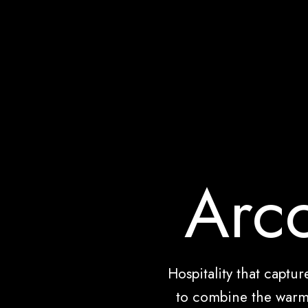
Arco
Hospitality that captu
to combine the warm 