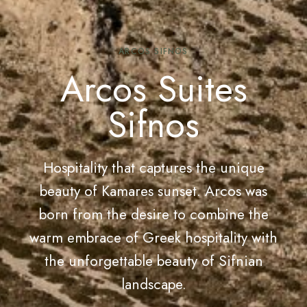
ARCOS SIFNOS
Arcos Suites
Sifnos
Hospitality that captures the unique
beauty of Kamares sunset. Arcos was
born from the desire to combine the
warm embrace of Greek hospitality with
the unforgettable beauty of Sifnian
landscape.