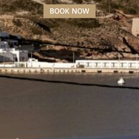
BOOK NOW